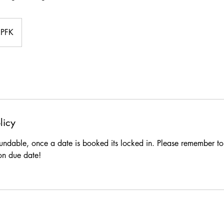
PFK
licy
fundable, once a date is booked its locked in. Please remember t
on due date!