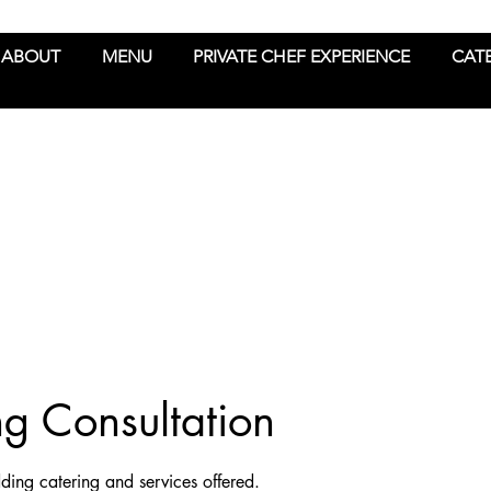
ABOUT
MENU
PRIVATE CHEF EXPERIENCE
CAT
 Consultation
ding catering and services offered.