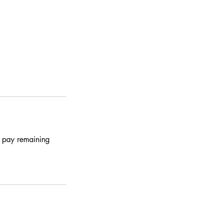
o pay remaining