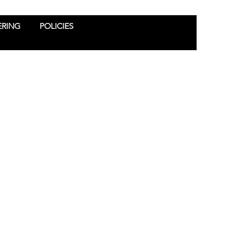
ERING
POLICIES