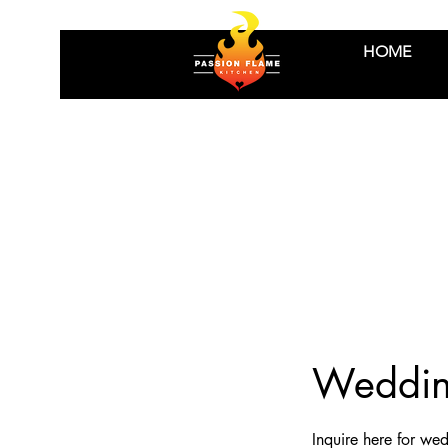
HOME
Wedding
Inquire here for wed