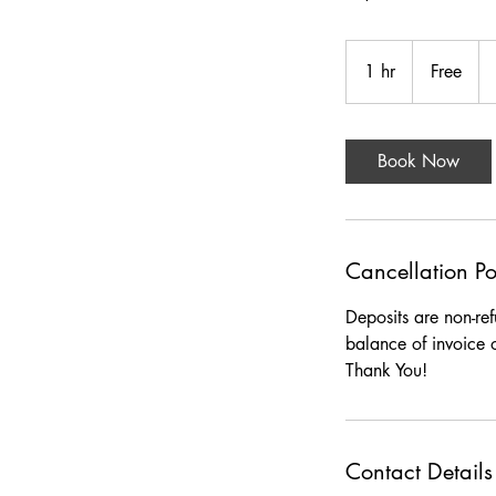
Free
1 hr
1
Free
h
Book Now
Cancellation Po
Deposits are non-re
balance of invoice 
Thank You!
Contact Details